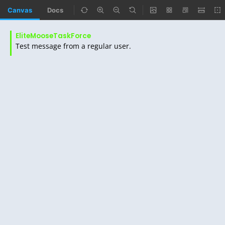
Canvas
Docs